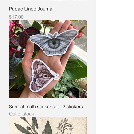
Pupae Lined Journal
Price
$17.00
Surreal moth sticker set - 2 stickers
Out of stock