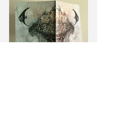
Dreamwalker blank soft cover
journal
Out of stock