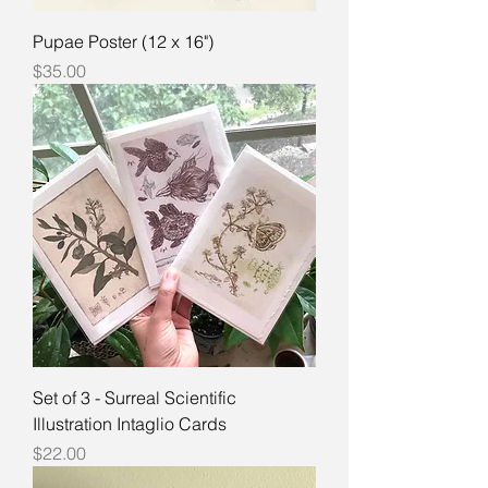
Pupae Poster (12 x 16")
Price
$35.00
Set of 3 - Surreal Scientific
Illustration Intaglio Cards
Price
$22.00