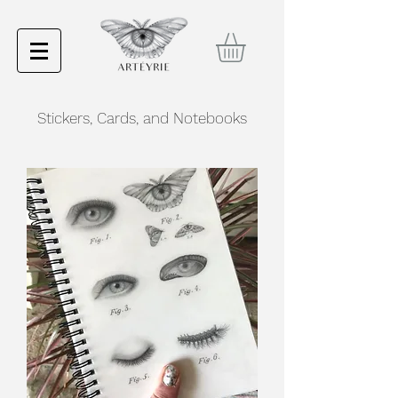
Stickers, Cards, and Notebooks