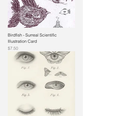
Birdfish - Surreal Scientific
Illustration Card
Price
$7.50