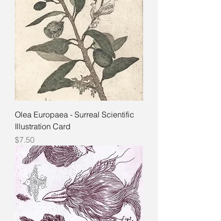
Olea Europaea - Surreal Scientific
Illustration Card
Price
$7.50