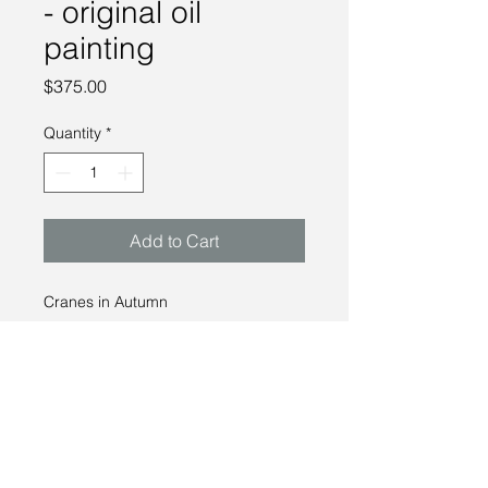
- original oil
painting
Price
$375.00
Quantity
*
Add to Cart
Cranes in Autumn
-
Oil on panel
8 x 8"
2022
Please contact me for availibilty and
pricing.