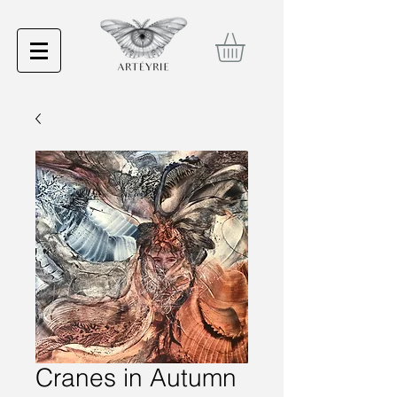
Cranes in Autumn