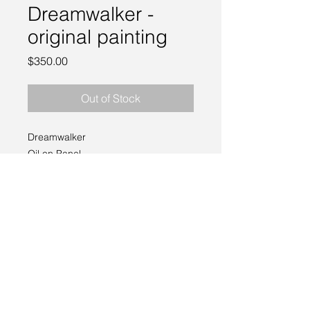
Dreamwalker -
original painting
Price
$350.00
Out of Stock
Dreamwalker
Oil on Panel
6 x 6"
2021
can be framed, contact me for
options!
___