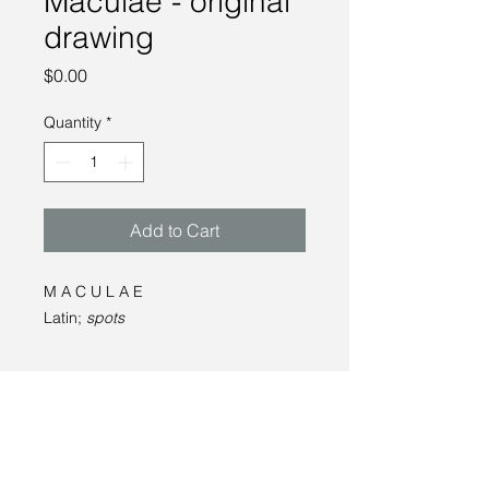
Maculae - original
drawing
Price
$0.00
Quantity
*
Add to Cart
M A C U L A E
Latin;
spots
__
graphite on paper
15 x 16"
2022