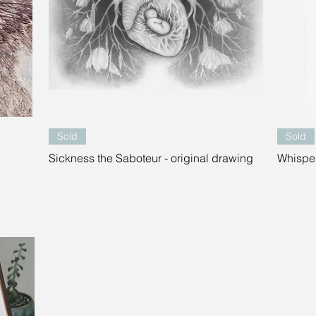
Quick View
Sold
Sold
Sickness the Saboteur - original drawing
Whisper