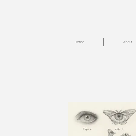
Home
About