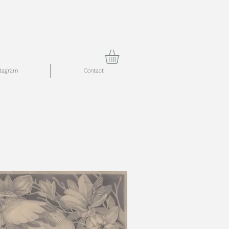
stagram
Contact