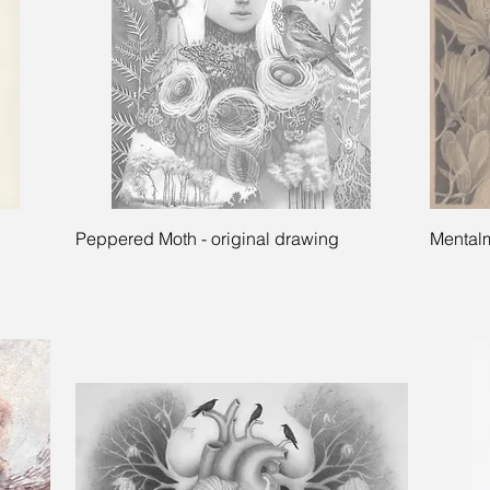
Quick View
Peppered Moth - original drawing
Mentalm