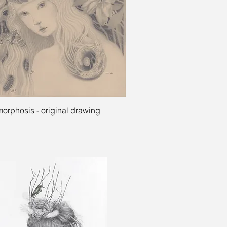
Quick View
orphosis - original drawing