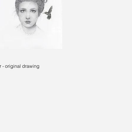
Quick View
 - original drawing