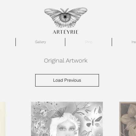
Gallery
Shop
In
Original Artwork
Load Previous