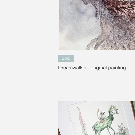
Quick View
Sold
Dreamwalker - original painting