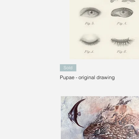
Quick View
Sold
Pupae - original drawing